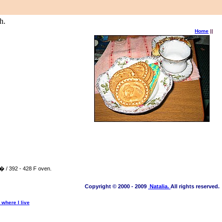
h.
Home
||
 � / 392 - 428 F oven.
Copyright © 2000 - 2009
Natalia.
All rights reserved.
where I live