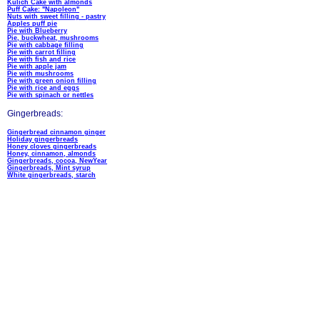
Kulich Cake with almonds
Puff Cake: "Napoleon"
Nuts with sweet filling - pastry
Apples puff pie
Pie with Blueberry
Pie, buckwheat, mushrooms
Pie with cabbage filling
Pie with carrot filling
Pie with fish and rice
Pie with apple jam
Pie with mushrooms
Pie with green onion filling
Pie with rice and eggs
Pie with spinach or nettles
Gingerbreads:
Gingerbread cinnamon ginger
Holiday gingerbreads
Honey cloves gingerbreads
Honey, cinnamon, almonds
Gingerbreads, cocoa, NewYear
Gingerbreads, Mint syrup
White gingerbreads, starch