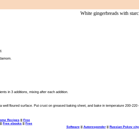
White gingerbreads with starc
d.
rdamom.
.
ents in 3 additions, mixing after each addition.
a well floured surface. Put crust on greased baking sheet, and bake in temperature 200-220
ome Recipes
||
Free
||
Free ebooks
||
Free
Software
||
Autoresponder
||
Russian Pskov city 