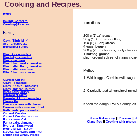
Cooking and Recipes.
Home
Baking. Contents.
Ingredients:
Cooking�Pictures
Baking:
200 g (7 oz) sugar,
50 g (1,8 oz) wheat flour,
Cake: "Birds Milk"
100 g (3,5 oz) starch.
Sour Cream Cake
4 eggs, beaten,
Buckwheat patties
200 g (7 oz) almonds, finely choppe
1 nutmeg, ground.
Blini Beer pancakes
Blinchiky - pancakes
pinch ground spices: cinnamon, ca
Blini - pancakes
Blini filled, meat - pancakes
Blini millet, flour, pancakes
Blini millet, semolina
Method:
Blini filled, pot cheese
1. Whisk eggs. Combine with sugar
Oatmeal Cutlets
Olady - pancakes
Olady, Apples - pancakes
Olady, spinach, nettles
2. Gradually add all remained ingredi
Bread rolls, crusty
Buckwheat cakes
Buckwheat blini - pancakes
Cheese Pie
Knead the dough. Roll out dough on 
Ginger cookies with cloves
Cookies with cinnamon, fried
Rolls, nuts, poppy seeds
Oatmeal Cookies
Oatmeal Cookies, walnuts
Home Pskov city
||
Russian
||
H
Farina sweet Cake
Classified
||
Cooking with photos
Farina cake, cinnamon.
Hvorost - Brushwood
Round bread - Kalach
Karavai, pancakes with meat
Kulich cake without yeast