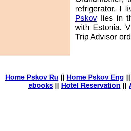
refrigerator. I 
Pskov
lies in t
with Estonia. V
Trip Advisor or
Home Pskov Ru
||
Home Pskov Eng
|
ebooks
||
Hotel Reservation
||