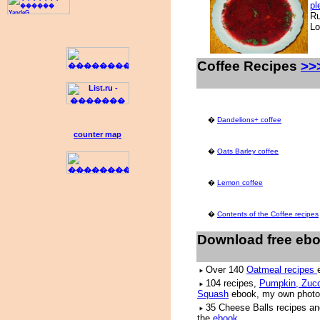
pl
Ru
Lo
Coffee Recipes
>>
�
Dandelions+ coffee
counter map
�
Oats Barley coffee
�
Lemon coffee
�
Contents of the Coffee recipes
Download free eb
Over 140
Oatmeal recipes
104 recipes,
Pumpkin, Zucc
Squash
ebook, my own photo
35 Cheese Balls recipes an
the
ebook
.