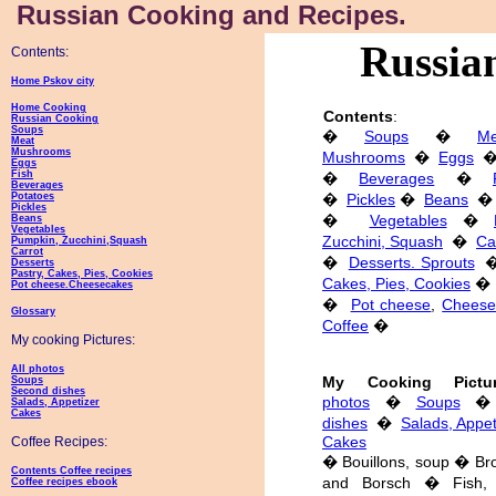
Russian Cooking and Recipes.
Russian
Contents:
Home Pskov city
Home Cooking
Contents
:
Russian Cooking
Soups
�
Soups
�
Me
Meat
Mushrooms
Mushrooms
�
Eggs
Eggs
Fish
�
Beverages
�
Beverages
Potatoes
�
Pickles
�
Beans
�
Pickles
�
Vegetables
�
Beans
Vegetables
Zucchini, Squash
�
Ca
Pumpkin, Zucchini,Squash
Carrot
�
Desserts. Sprouts
Desserts
Pastry, Cakes, Pies, Cookies
Cakes, Pies, Cookies
�
Pot cheese.Cheesecakes
�
Pot cheese
,
Cheese
Glossary
Coffee
�
My cooking Pictures:
All photos
My Cooking Pictur
Soups
Second dishes
photos
�
Soups
Salads, Appetizer
Cakes
dishes
�
Salads, Appet
Cakes
Coffee Recipes:
� Bouillons, soup � Bro
Contents Coffee recipes
and Borsch � Fish, 
Coffee recipes ebook