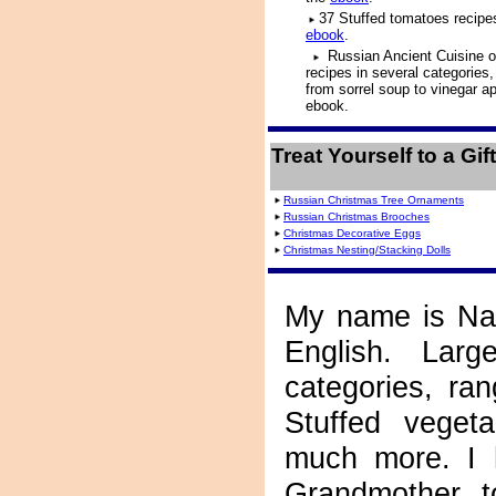
37 Stuffed tomatoes recipes
ebook
.
Russian Ancient Cuisine o
recipes in several categories,
from sorrel soup to vinegar a
ebook.
Treat Yourself to a Gi
Russian Christmas Tree Ornaments
Russian Christmas Brooches
Christmas Decorative Eggs
Christmas Nesting/Stacking Dolls
My name is Nat
English. Larg
categories, ra
Stuffed veget
much more. I 
Grandmother, t