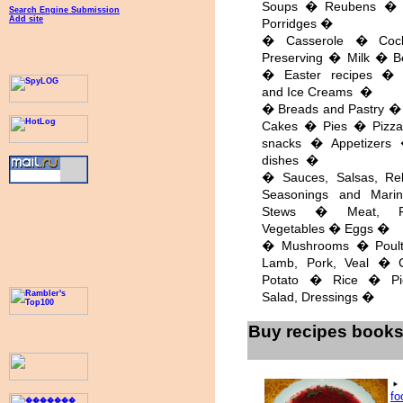
Soups � Reubens �
Search Engine Submission
Add site
Porridges �
� Casserole � Cock
Preserving � Milk � B
� Easter recipes � 
and Ice Creams �
� Breads and Pastry � 
Cakes � Pies � Pizz
snacks � Appetizers
dishes �
� Sauces, Salsas, Re
Seasonings and Mari
Stews � Meat, 
Vegetables � Eggs �
� Mushrooms � Poultr
Lamb, Pork, Veal � 
Potato � Rice � Pi
Salad, Dressings �
Buy recipes book
f