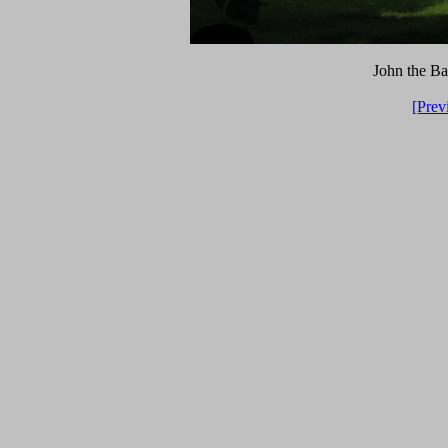
John the Bap
[Prev