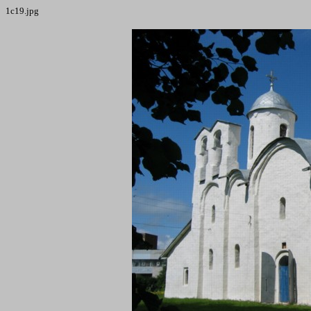
1c19.jpg