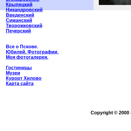
Крыпецкий
Никандровский
Введенский
Симанский
Творожковский
Печерский
Все о Пскове.
Юбилей. Фотографии.
Моя фотогалерея.
Гостиницы
Музеи
Курорт Хилово
Карта сайта
Copyright © 2000 