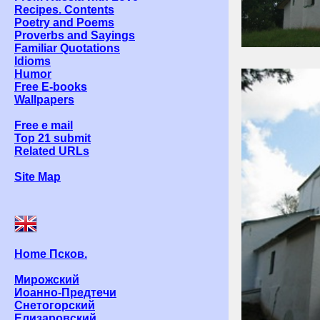
Recipes. Contents
Poetry and Poems
Proverbs and Sayings
Familiar Quotations
Idioms
Humor
Free E-books
Wallpapers
Free e mail
Top 21 submit
Related URLs
Site Map
Home Псков.
Мирожский
Иоанно-Предтечи
Снетогорский
Елизаровский