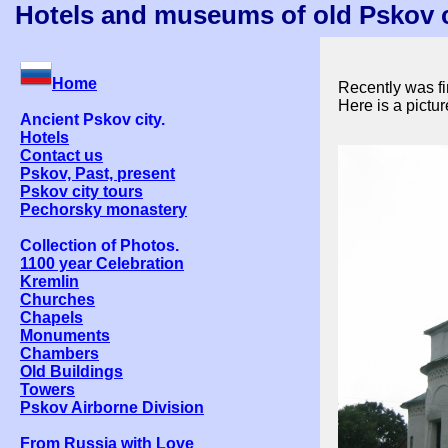
Hotels and museums of old Pskov ci
Home
Recently was fi
Here is a pictu
Ancient Pskov city.
Hotels
Contact us
Pskov, Past, present
Pskov city tours
Pechorsky monastery
Collection of Photos.
1100 year Celebration
Kremlin
Churches
Chapels
Monuments
Chambers
Old Buildings
Towers
Pskov Airborne Division
From Russia with Love