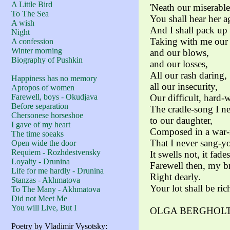
A Little Bird
'Neath our miserable
To The Sea
You shall hear her a
A wish
And I shall pack up 
Night
Taking with me our 
A confession
Winter morning
and our blows,
Biography of Pushkin
and our losses,
All our rash daring,
Happiness has no memory
all our insecurity,
Apropos of women
Farewell, boys - Okudjava
Our difficult, hard-
Before separation
The cradle-song I n
Chersonese horseshoe
to our daughter,
I gave of my heart
Composed in a war-n
The time soeaks
That I never sang-yo
Open wide the door
Requiem - Rozhdestvensky
It swells not, it fade
Loyalty - Drunina
Farewell then, my b
Life for me hardly - Drunina
Right dearly.
Stanzas - Akhmatova
Your lot shall be ric
To The Many - Akhmatova
Did not Meet Me
You will Live, But I
OLGA BERGHOLTS 
Poetry by Vladimir Vysotsky: