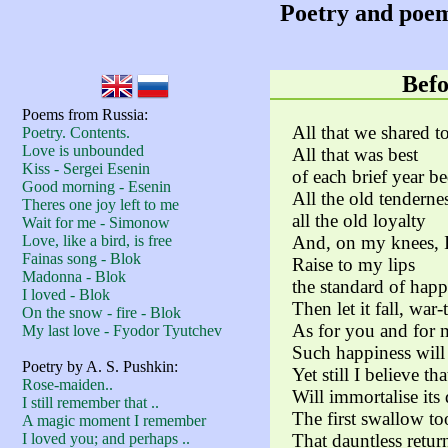
Poetry and poem
Befo
Poems from Russia:
All that we shared t
Poetry. Contents.
Love is unbounded
All that was best
Kiss - Sergei Esenin
of each brief year b
Good morning - Esenin
All the old tenderne
Theres one joy left to me
all the old loyalty
Wait for me - Simonow
Love, like a bird, is free
And, on my knees, I 
Fainas song - Blok
Raise to my lips
Madonna - Blok
the standard of happ
I loved - Blok
Then let it fall, war
On the snow - fire - Blok
As for you and for 
My last love - Fyodor Tyutchev
Such happiness will 
Poetry by A. S. Pushkin:
Yet still I believe t
Rose-maiden..
Will immortalise its 
I still remember that ..
The first swallow to
A magic moment I remember
I loved you; and perhaps ..
That dauntless retur