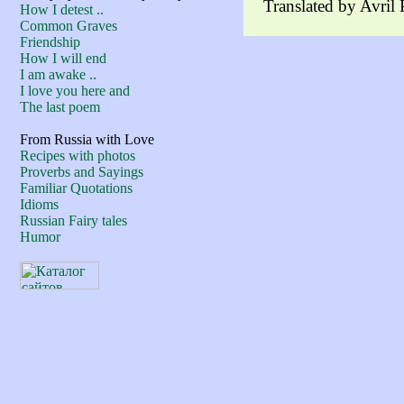
Translated by Avril
How I detest ..
Common Graves
Friendship
How I will end
I am awake ..
I love you here and
The last poem
From Russia with Love
Recipes with photos
Proverbs and Sayings
Familiar Quotations
Idioms
Russian Fairy tales
Humor