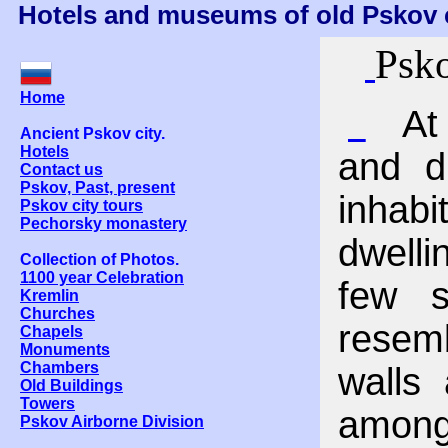
Hotels and museums of old Pskov c
Psko
Home
At 
Ancient Pskov city.
Hotels
and d
Contact us
Pskov, Past, present
inhabi
Pskov city tours
Pechorsky monastery
dwell
Collection of Photos.
1100 year Celebration
few s
Kremlin
Churches
resemb
Chapels
Monuments
Chambers
walls 
Old Buildings
Towers
among
Pskov Airborne Division