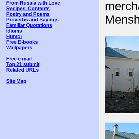
merch
From Russia with Love
Recipes. Contents
Poetry and Poems
Menshi
Proverbs and Sayings
Familiar Quotations
Idioms
Humor
Free E-books
Wallpapers
Free e mail
Top 21 submit
Related URLs
Site Map