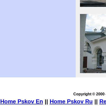
Copyright © 2000 
Home Pskov En
||
Home Pskov Ru
||
Re