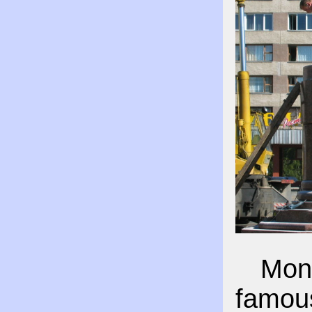
Monu
famous