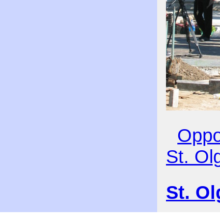
Oppos
St. Ol
St. O