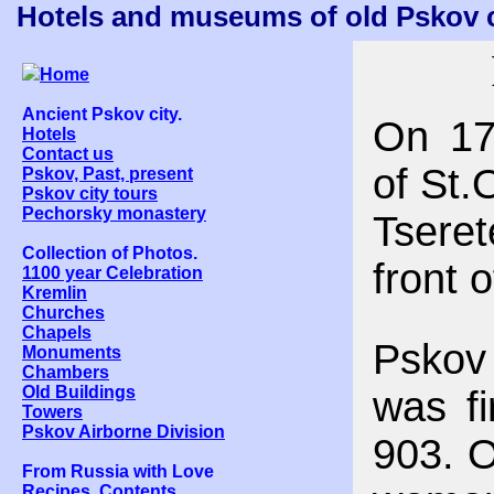
Hotels and museums of old Pskov ci
Home
Ancient Pskov city.
On 17
Hotels
Contact us
of St.
Pskov, Past, present
Pskov city tours
Pechorsky monastery
Tseret
Collection of Photos.
front 
1100 year Celebration
Kremlin
Churches
Chapels
Pskov 
Monuments
Chambers
Old Buildings
was fi
Towers
Pskov Airborne Division
903. O
From Russia with Love
Recipes. Contents