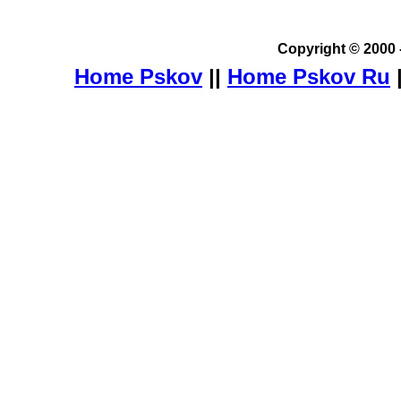
Copyright © 2000 
Home Pskov
||
Home Pskov Ru