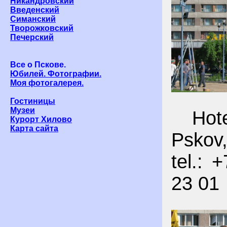
Никандровский
Введенский
Симанский
Творожковский
Печерский
Все о Пскове.
Юбилей. Фотографии.
Моя фотогалерея.
Гостиницы
Музеи
Hotel
Курорт Хилово
Карта сайта
Pskov,
tel.: 
23 01