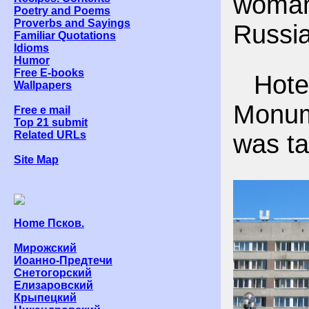
woma
Poetry and Poems
Proverbs and Sayings
Russia
Familiar Quotations
Idioms
Humor
Free E-books
Hotel
Wallpapers
Monum
Free e mail
Top 21 submit
Related URLs
was ta
Site Map
Home Псков.
Мирожский
Иоанно-Предтечи
Снетогорский
Елизаровский
Крыпецкий