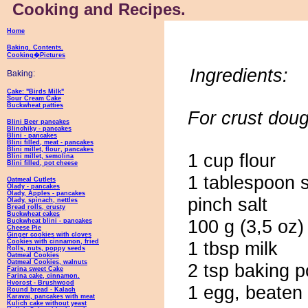
Cooking and Recipes.
Home
Baking. Contents.
Cooking�Pictures
Ingredients:
Baking:
Cake: "Birds Milk"
Sour Cream Cake
Buckwheat patties
For crust doug
Blini Beer pancakes
Blinchiky - pancakes
Blini - pancakes
Blini filled, meat - pancakes
Blini millet, flour, pancakes
1 cup flour
Blini millet, semolina
Blini filled, pot cheese
1 tablespoon 
Oatmeal Cutlets
Olady - pancakes
Olady, Apples - pancakes
pinch salt
Olady, spinach, nettles
Bread rolls, crusty
Buckwheat cakes
100 g (3,5 oz)
Buckwheat blini - pancakes
Cheese Pie
Ginger cookies with cloves
Cookies with cinnamon, fried
1 tbsp milk
Rolls, nuts, poppy seeds
Oatmeal Cookies
Oatmeal Cookies, walnuts
2 tsp baking 
Farina sweet Cake
Farina cake, cinnamon.
Hvorost - Brushwood
1 egg, beaten
Round bread - Kalach
Karavai, pancakes with meat
Kulich cake without yeast