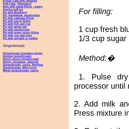
Kulich Cake with almonds
Puff Cake: "Napoleon"
Nuts with sweet filling - pastry
For filling:
Apples puff pie
Pie with Blueberry
Pie, buckwheat, mushrooms
Pie with cabbage filling
Pie with carrot filling
Pie with fish and rice
1 cup fresh bl
Pie with apple jam
Pie with mushrooms
Pie with green onion filling
Pie with rice and eggs
1/3 cup sugar
Pie with spinach or nettles
Gingerbreads:
Gingerbread cinnamon ginger
Method:�
Holiday gingerbreads
Honey cloves gingerbreads
Honey, cinnamon, almonds
Gingerbreads, cocoa, NewYear
Gingerbreads, Mint syrup
White gingerbreads, starch
1. Pulse dry
processor until
2. Add milk an
Press mixture in