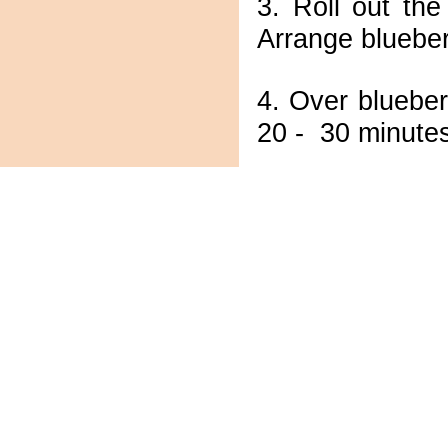
3. Roll out th
Arrange blueber
4. Over blueber
20 - 30 minutes