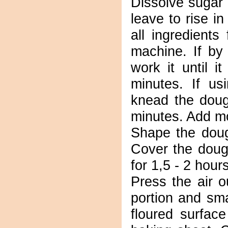
Dissolve sugar
leave to rise i
all ingredient
machine. If by
work it until i
minutes. If us
knead the doug
minutes. Add mo
Shape the dough
Cover the dough
for 1,5 - 2 hour
Press the air o
portion and sma
floured surfac