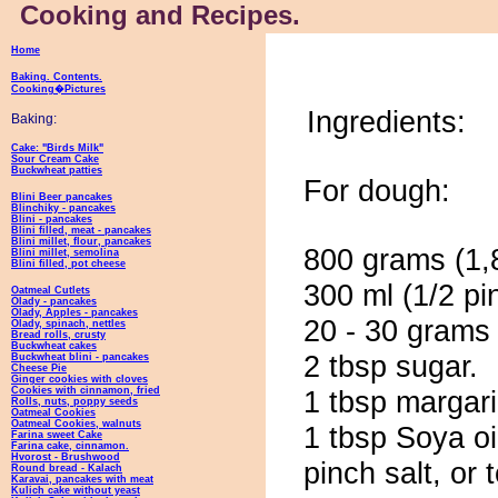
Cooking and Recipes.
Home
Baking. Contents.
Cooking�Pictures
Ingredients:
Baking:
Cake: "Birds Milk"
Sour Cream Cake
Buckwheat patties
For dough:
Blini Beer pancakes
Blinchiky - pancakes
Blini - pancakes
Blini filled, meat - pancakes
Blini millet, flour, pancakes
800 grams (1,8
Blini millet, semolina
Blini filled, pot cheese
300 ml (1/2 pi
Oatmeal Cutlets
Olady - pancakes
Olady, Apples - pancakes
20 - 30 grams 
Olady, spinach, nettles
Bread rolls, crusty
Buckwheat cakes
2 tbsp sugar.
Buckwheat blini - pancakes
Cheese Pie
Ginger cookies with cloves
Cookies with cinnamon, fried
1 tbsp margari
Rolls, nuts, poppy seeds
Oatmeal Cookies
Oatmeal Cookies, walnuts
1 tbsp Soya oi
Farina sweet Cake
Farina cake, cinnamon.
Hvorost - Brushwood
pinch salt, or 
Round bread - Kalach
Karavai, pancakes with meat
Kulich cake without yeast