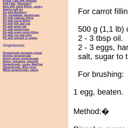
Kulich Cake with almonds
Puff Cake: "Napoleon"
Nuts with sweet filling - pastry
For carrot filli
Apples puff pie
Pie with Blueberry
Pie, buckwheat, mushrooms
Pie with cabbage filling
Pie with carrot filling
Pie with fish and rice
500 g (1,1 lb) 
Pie with apple jam
Pie with mushrooms
Pie with green onion filling
Pie with rice and eggs
2 - 3 tbsp oil.
Pie with spinach or nettles
2 - 3 eggs, ha
Gingerbreads:
Gingerbread cinnamon ginger
salt, sugar to 
Holiday gingerbreads
Honey cloves gingerbreads
Honey, cinnamon, almonds
Gingerbreads, cocoa, NewYear
Gingerbreads, Mint syrup
White gingerbreads, starch
For brushing:
1 egg, beaten.
Method:�