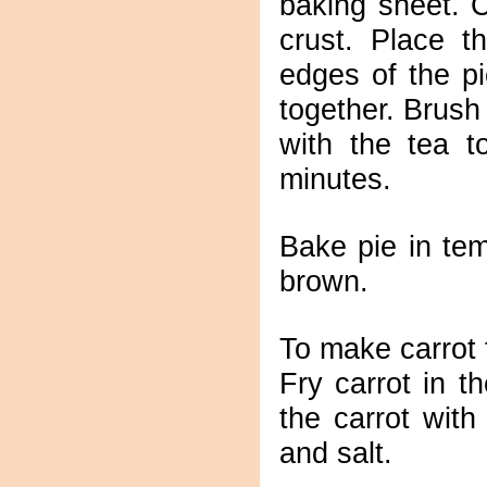
baking sheet. C
crust. Place t
edges of the pi
together. Brush
with the tea t
minutes.
Bake pie in te
brown.
To make carrot f
Fry carrot in the
the carrot wit
and salt.