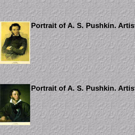
Portrait of A. S. Pushkin. Arti
Portrait of A. S. Pushkin. Artis