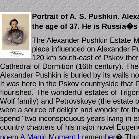
Portrait of A. S. Pushkin. Ale
the age of 37. He is Russia�s 
The Alexander Pushkin Estate-Mu
place influenced on Alexander P
120 km south-east of Pskov there
Cathedral of Dormition (16th century). The
Alexander Pushkin is buried by its walls no
It was here in the Pskov countryside that 
flourished. The wonderful estates of Trigor
Wolf family) and Petrovskoye (the estate 
were a source of delight and wonder for t
spend "two inconspicuous years living in e
country chapters of his major novel Eugen
poem A Magic Moment I remember
� Throu