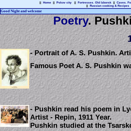
||
Home
||
Pskov city
||
Fortresses. Old Izborsk
||
Caves. Fo
||
Russian cooking & Recipes
Good Night and welcome
Poetry
.
Pushki
1
- Portrait of A. S. Pushkin. Art
Famous Poet A. S. Pushkin wa
- Pushkin read his poem in Lyc
Artist - Repin, 1911 Year.
Pushkin studied at the Tsarsk