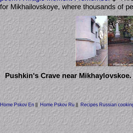
for Mikhailovskoye, where thousands of pe
Pushkin's Crave near Mikhaylovskoe. H
Home Pskov En
||
Home Pskov Ru
||
Recipes Russian cookin